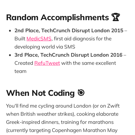
Random Accomplishments 🏆
2nd Place, TechCrunch Disrupt London 2015
–
Built
MedicSMS
, first aid diagnosis for the
developing world via SMS
3rd Place, TechCrunch Disrupt London 2016
–
Created
RefuTweet
with the same excellent
team
When Not Coding 🎯
You'll find me cycling around London (or on Zwift
when British weather strikes), cooking elaborate
Greek-inspired dinners, training for marathons
(currently targeting Copenhagen Marathon May