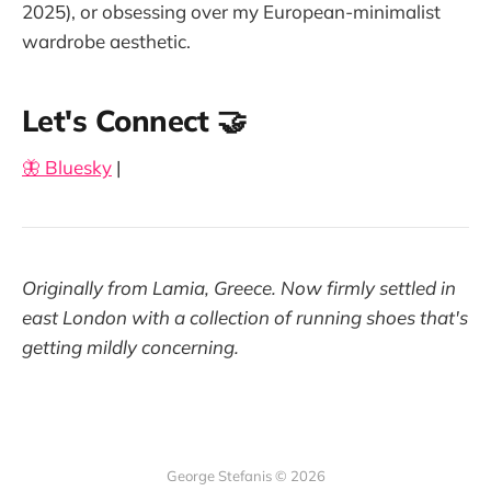
2025), or obsessing over my European-minimalist
wardrobe aesthetic.
Let's Connect 🤝
🦋 Bluesky
|
Originally from Lamia, Greece. Now firmly settled in
east London with a collection of running shoes that's
getting mildly concerning.
George Stefanis © 2026