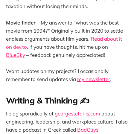
taxation without losing their minds.
Movie finder
– My answer to "what was the best
movie from 1994?" Originally built in 2020 to settle
endless arguments about film years.
Read about it
on dev.to
. If you have thoughts, hit me up on
BlueSky
– feedback genuinely appreciated!
Want updates on my projects? I occasionally
remember to send updates via
my newsletter
.
Writing & Thinking ✍️
I blog sporadically at
georgestefanis.com
about
engineering, leadership, and workplace culture. I also
have a podcast in Greek called
BadGuys
.