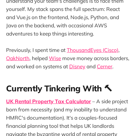
understand your team's challenges is to face them
yourself. My stack spans the full spectrum: React
and Vue.js on the frontend, Node.js, Python, and
Java on the backend, with occasional AWS
adventures to keep things interesting.
Previously, I spent time at
ThousandEyes (Cisco)
,
OakNorth
, helped
Wise
move money across borders,
and worked on systems at
Disney
and
Cerner
.
Currently Tinkering With 🔨
UK Rental Property Tax Calculator
– A side project
born from necessity (and my inability to understand
HMRC's documentation). It's a couples-focused
financial planning tool that helps UK landlords
navigate the byzantine world of rental property