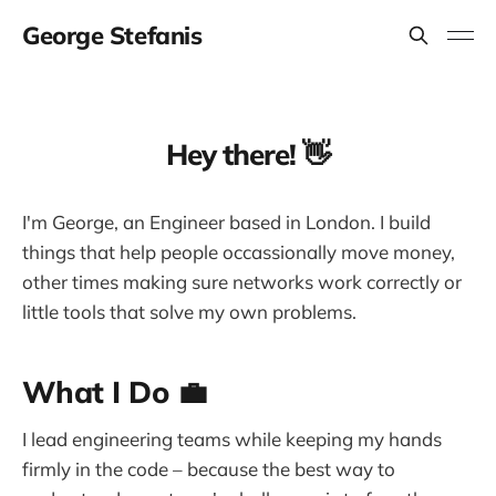
George Stefanis
Hey there! 👋
I'm George, an Engineer based in London. I build
things that help people occassionally move money,
other times making sure networks work correctly or
little tools that solve my own problems.
What I Do 💼
I lead engineering teams while keeping my hands
firmly in the code – because the best way to