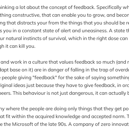
thinking a lot about the concept of feedback. Specifically 
hing constructive, that can enable you to grow, and becom
 that distracts your from the things that you should be r
s you in a constant state of alert and uneasiness. A state t
r natural instincts of survival, which in the right dose can
h it can kill you.
and work in a culture that values feedback so much (and 
apt base on it) are in danger of falling in the trap of overdoi
people giving "feedback" for the sake of saying somethin
ginal ideas just because they have to give feedback, in ord
peers. This behaviour is not just dangerous, it can actually 
 where the people are doing only things that they get po
hat fit within the acquired knowledge and accepted norm.
 the Microsoft of the late 90s. A company of zero innova