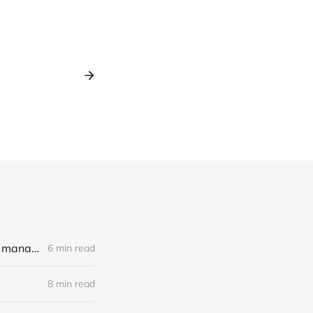
LLM Experiments with Llama3, LangChain and an unhinged book on management
6 min read
8 min read