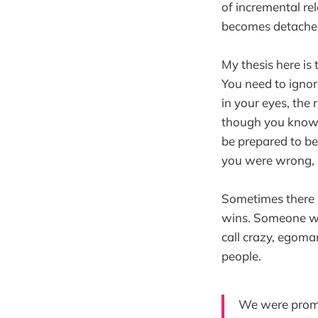
of incremental re
becomes detached
My thesis here is
You need to ignore
in your eyes, the 
though you know y
be prepared to b
you were wrong, 
Sometimes there h
wins. Someone wit
call crazy, egoma
people.
We were promi