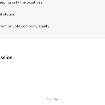
eping only the positives
al station
reat private company equity
ssion
Sign up