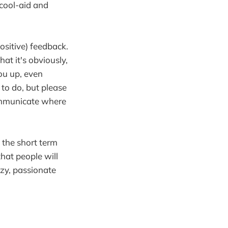
 cool-aid and
ositive) feedback.
at it's obviously,
you up, even
to do, but please
ommunicate where
 the short term
hat people will
zy, passionate