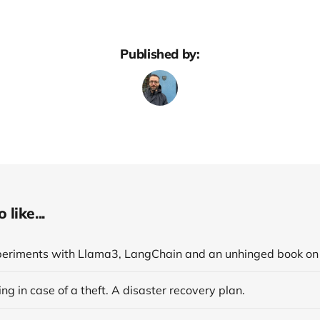
Published by:
like...
ng in case of a theft. A disaster recovery plan.