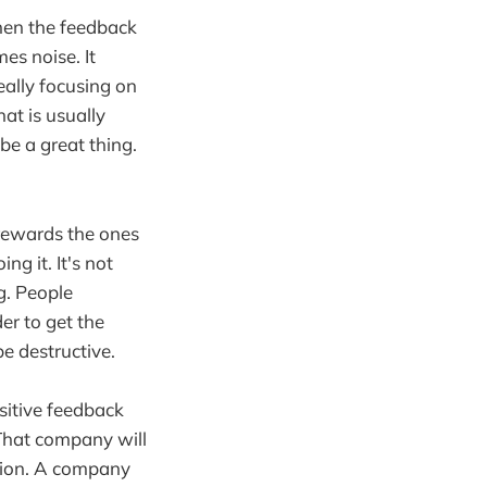
when the feedback
es noise. It
eally focusing on
hat is usually
 be a great thing.
rewards the ones
ng it. It's not
g. People
er to get the
be destructive.
sitive feedback
 That company will
tion. A company