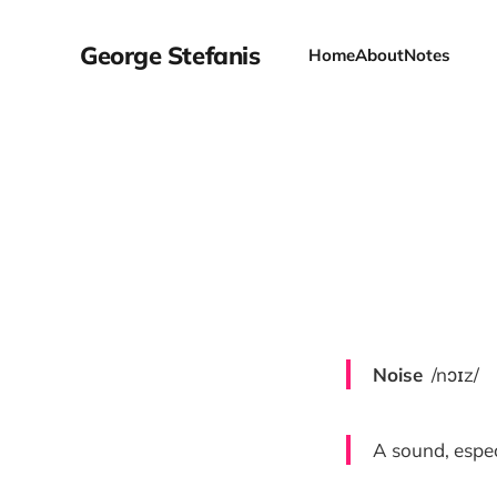
George Stefanis
Home
About
Notes
Noise
/nɔɪz/
A sound, espec