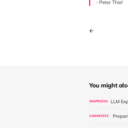
- Peter Thiel
You might also 
26
APR
2024
Prepari
11
MAR
2023