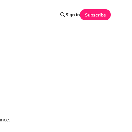
Sign in
Subscribe
ance.