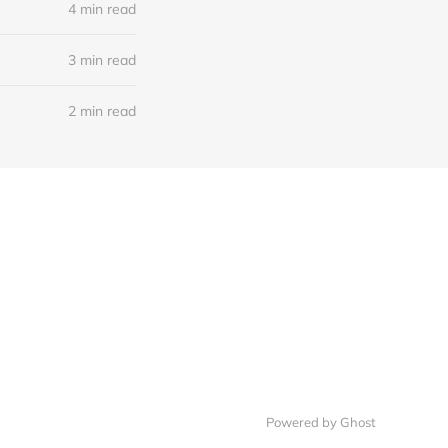
4 min read
3 min read
2 min read
Powered by
Ghost