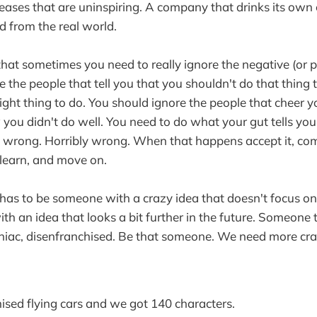
leases that are uninspiring. A company that drinks its own
 from the real world.
 that sometimes you need to really ignore the negative (or p
 the people that tell you that you shouldn't do that thing th
right thing to do. You should ignore the people that cheer 
ou didn't do well. You need to do what your gut tells you 
e wrong. Horribly wrong. When that happens accept it, c
learn, and move on.
as to be someone with a crazy idea that doesn't focus on
h an idea that looks a bit further in the future. Someone t
niac, disenfranchised. Be that someone. We need more cra
sed flying cars and we got 140 characters.