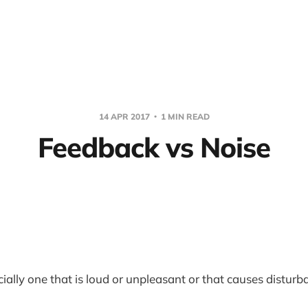
14 APR 2017
1 MIN READ
Feedback vs Noise
ially one that is loud or unpleasant or that causes disturb