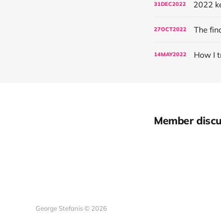
2022 ke
31
DEC
2022
The fin
27
OCT
2022
How I t
14
MAY
2022
Member discu
George Stefanis © 2026