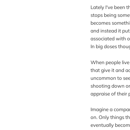
Lately I've been 
stops being somet
becomes something
and instead it put
associated with ou
In big doses thoug
When people live 
that give it and ad
uncommon to see 
shooting down ori
appraise of their 
Imagine a company
on. Only things t
eventually become