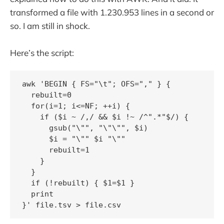
transformed a file with 1.230.953 lines in a second or
so. I am still in shock.
Here’s the script:
awk 'BEGIN { FS="\t"; OFS="," } {

  rebuilt=0

  for(i=1; i<=NF; ++i) {

    if ($i ~ /,/ && $i !~ /^".*"$/) { 

      gsub("\"", "\"\"", $i)

      $i = "\"" $i "\""

      rebuilt=1 

    }

  }

  if (!rebuilt) { $1=$1 }

  print
