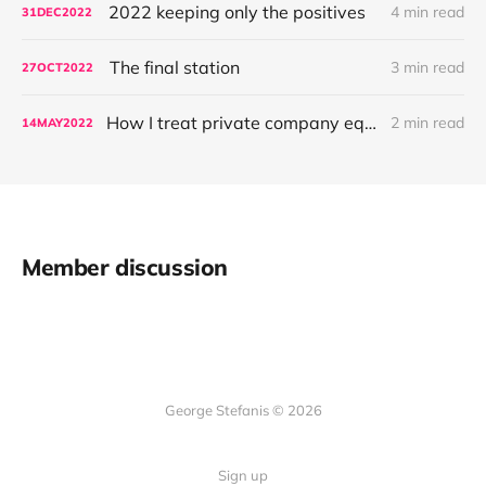
2022 keeping only the positives
4 min read
31
DEC
2022
The final station
3 min read
27
OCT
2022
How I treat private company equity
2 min read
14
MAY
2022
Member discussion
George Stefanis © 2026
Sign up