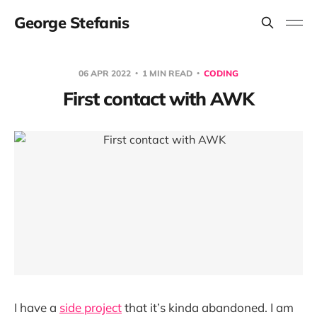
George Stefanis
06 APR 2022
1 MIN READ
CODING
First contact with AWK
I have a
side project
that it’s kinda abandoned. I am