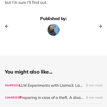
but I’m sure I’ll find out.
Published by:
You might also like...
LLM Experiments with Llama3, LangChain and an unhinged book on management
6 min read
26
APR
2024
Preparing in case of a theft. A disaster recovery plan.
8 min read
11
MAR
2023