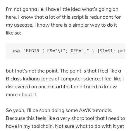
I’m not gonna lie, I have little idea what’s going on
here. I know that a lot of this script is redundant for
my usecase. I know there is a simpler way to do it
like so:
but that’s not the point. The point is that I feel like a
B class Indiana Jones of computer science. I feel like I
discovered an ancient artifact and I need to know
more about it.
So yeah, I’ll be soon doing some AWK tutorials.
Because this feels like a very sharp tool that I need to
have in my toolchain. Not sure what to do with it yet