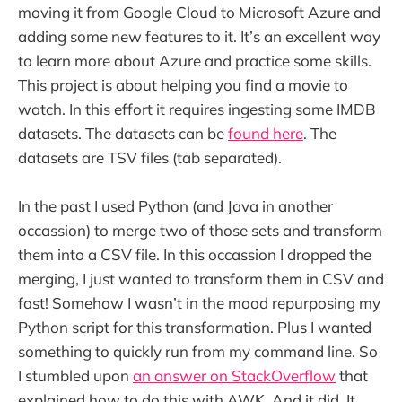
moving it from Google Cloud to Microsoft Azure and
adding some new features to it. It’s an excellent way
to learn more about Azure and practice some skills.
This project is about helping you find a movie to
watch. In this effort it requires ingesting some IMDB
datasets. The datasets can be
found here
. The
datasets are TSV files (tab separated).
In the past I used Python (and Java in another
occassion) to merge two of those sets and transform
them into a CSV file. In this occassion I dropped the
merging, I just wanted to transform them in CSV and
fast! Somehow I wasn’t in the mood repurposing my
Python script for this transformation. Plus I wanted
something to quickly run from my command line. So
I stumbled upon
an answer on StackOverflow
that
explained how to do this with AWK. And it did. It