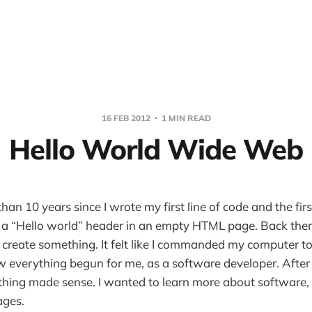
16 FEB 2012
1 MIN READ
Hello World Wide Web
han 10 years since I wrote my first line of code and the first
 a “Hello world” header in an empty HTML page. Back then
ld create something. It felt like I commanded my computer 
w everything begun for me, as a software developer. After t
ything made sense. I wanted to learn more about software
ages.