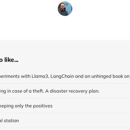
like...
ng in case of a theft. A disaster recovery plan.
eping only the positives
al station