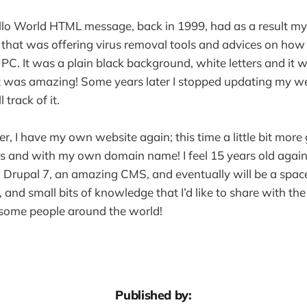
ello World HTML message, back in 1999, had as a result my
 that was offering virus removal tools and advices on ho
 PC. It was a plain black background, white letters and it 
. It was amazing! Some years later I stopped updating my w
l track of it.
r, I have my own website again; this time a little bit more
s and with my own domain name! I feel 15 years old again an
g Drupal 7, an amazing CMS, and eventually will be a spac
and small bits of knowledge that I’d like to share with the 
lp some people around the world!
Published by: