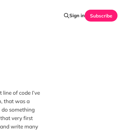
Sign in
Subscribe
 line of code I’ve
, that was a
to do something
hat very first
, and write many