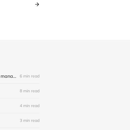
LLM Experiments with Llama3, LangChain and an unhinged book on management
6 min read
8 min read
4 min read
3 min read