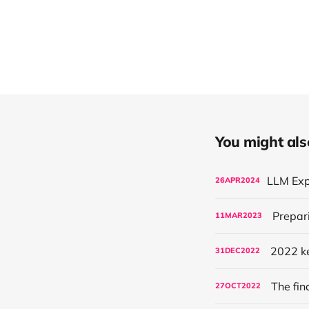
You might also 
26
APR
2024
Prepari
11
MAR
2023
2022 ke
31
DEC
2022
The fin
27
OCT
2022