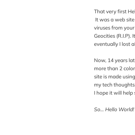
That very first H
It was a web site
viruses from your
Geocities (R.I.P)
eventually I lost al
Now, 14 years late
more than 2 color
site is made usin
my tech thoughts, 
I hope it will he
So… Hello World!