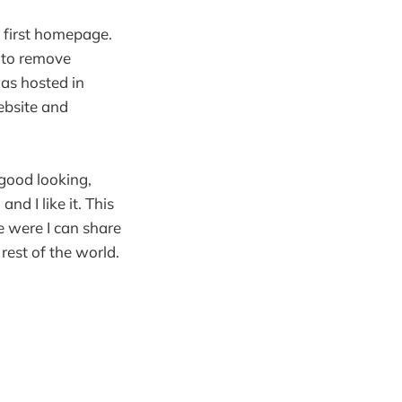
 first homepage.
w to remove
was hosted in
ebsite and
 good looking,
d I like it. This
e were I can share
rest of the world.