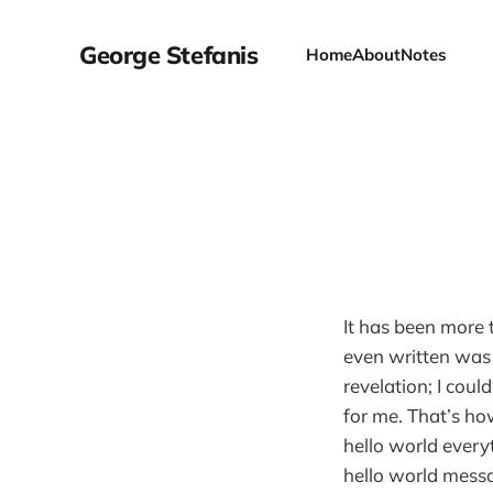
George Stefanis
Home
About
Notes
It has been more t
even written was
revelation; I cou
for me. That’s ho
hello world ever
hello world mess