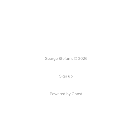
George Stefanis © 2026
Sign up
Powered by
Ghost