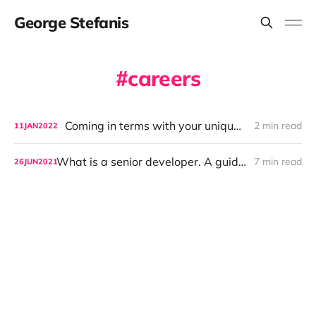
George Stefanis
careers
Coming in terms with your uniqueness
2 min read
11
JAN
2022
What is a senior developer. A guide for aspiring developers and hiring managers.
7 min read
26
JUN
2021