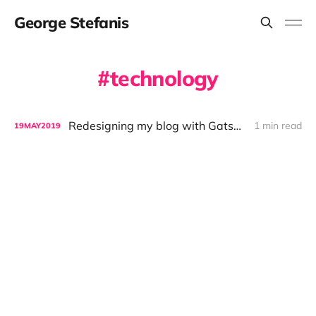
George Stefanis
technology
Redesigning my blog with GatsbyJS
1 min read
19
MAY
2019