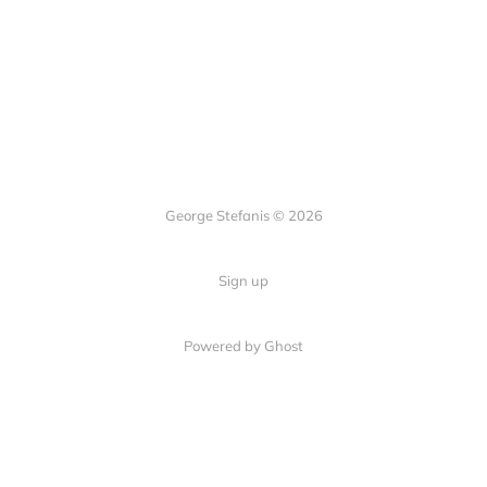
George Stefanis © 2026
Sign up
Powered by
Ghost